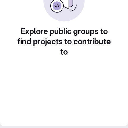
Explore public groups to
find projects to contribute
to