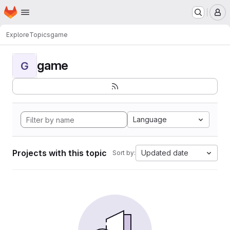
Homepage
Skip to main content
M
Explore
Topics
game
game
G
Language
Projects with this topic
Updated date
Sort by: