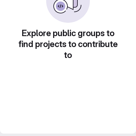
Explore public groups to
find projects to contribute
to