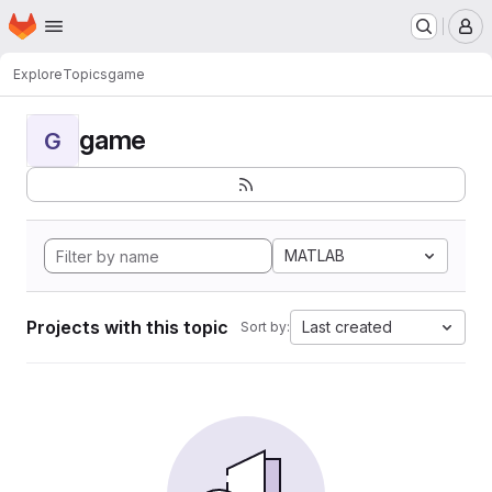
Homepage
Skip to main content
M
Explore
Topics
game
game
G
MATLAB
Projects with this topic
Last created
Sort by: