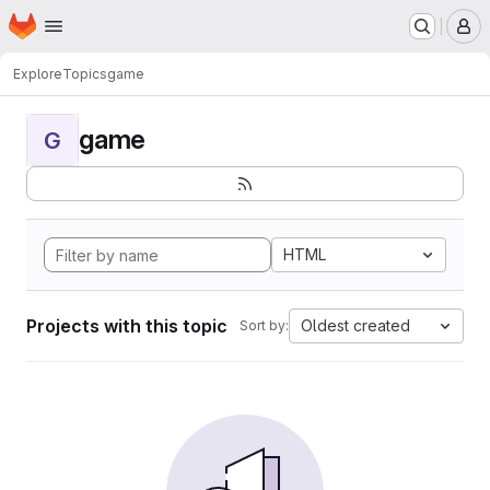
Homepage
Skip to main content
M
Explore
Topics
game
game
G
HTML
Projects with this topic
Oldest created
Sort by: