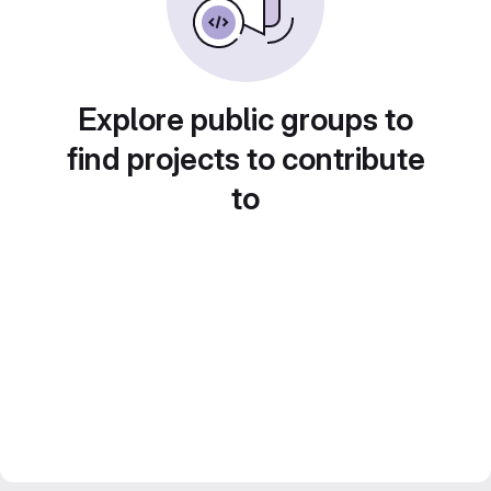
Explore public groups to
find projects to contribute
to