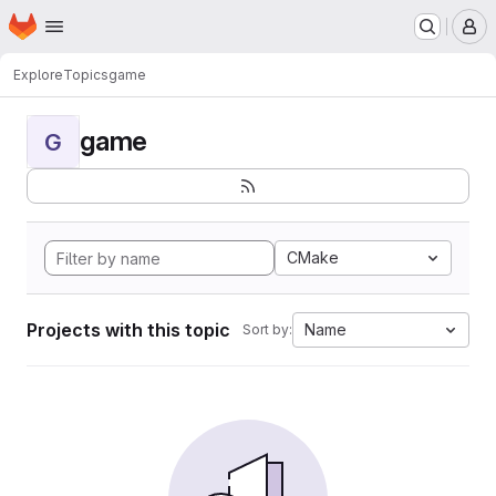
Homepage
Skip to main content
M
Explore
Topics
game
game
G
CMake
Projects with this topic
Name
Sort by: