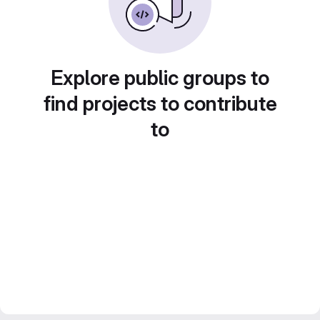
Explore public groups to
find projects to contribute
to