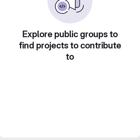
Explore public groups to
find projects to contribute
to