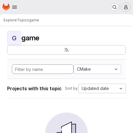
Homepage
Skip to main content
M
Explore
Topics
game
game
G
CMake
Projects with this topic
Updated date
Sort by: