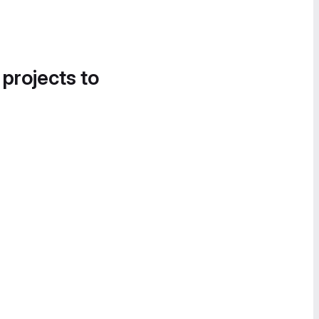
 projects to