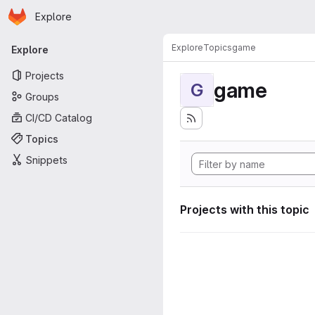
Homepage
Skip to main content
Explore
Primary navigation
Explore
Topics
game
Explore
Projects
game
G
Groups
CI/CD Catalog
Topics
Snippets
Projects with this topic