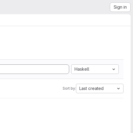
Sign in
Haskell
Last created
Sort by: