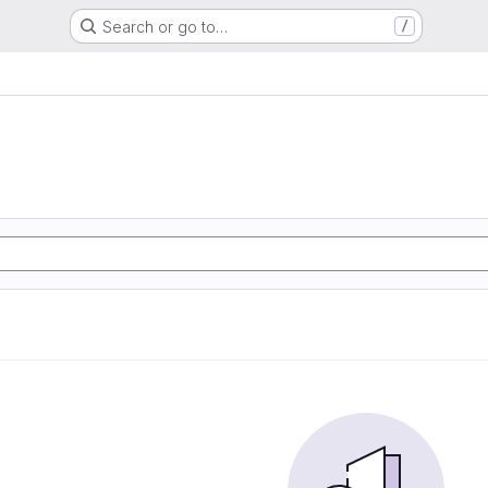
Search or go to…
/