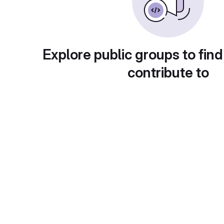
Explore public groups to find
contribute to