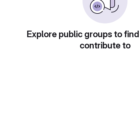
Explore public groups to find
contribute to