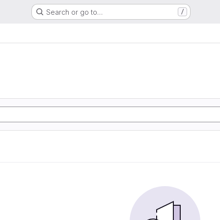
Search or go to…
/