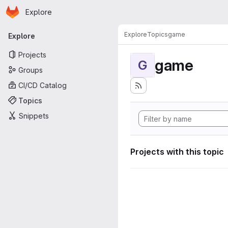
Homepage
Skip to main content
Explore
Primary navigation
Explore
Topics
game
Explore
Projects
game
G
Groups
CI/CD Catalog
Topics
Snippets
Projects with this topic