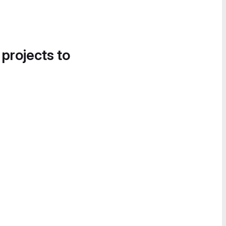
 projects to