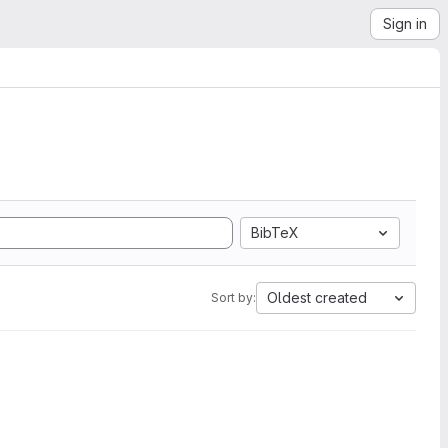
Sign in
BibTeX
Oldest created
Sort by: