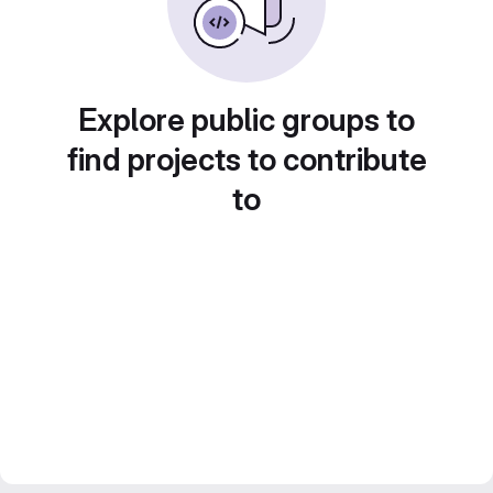
Explore public groups to
find projects to contribute
to