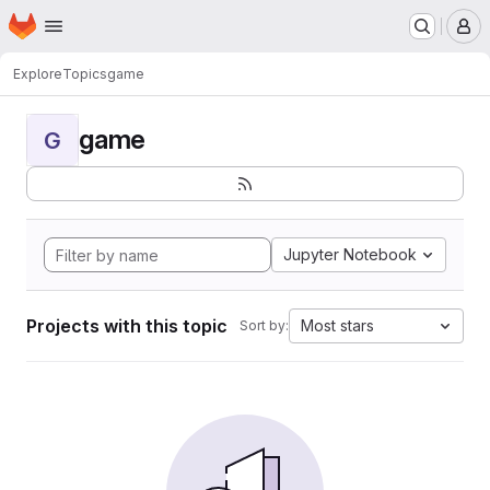
Homepage
Skip to main content
M
Explore
Topics
game
game
G
Jupyter Notebook
Projects with this topic
Most stars
Sort by: