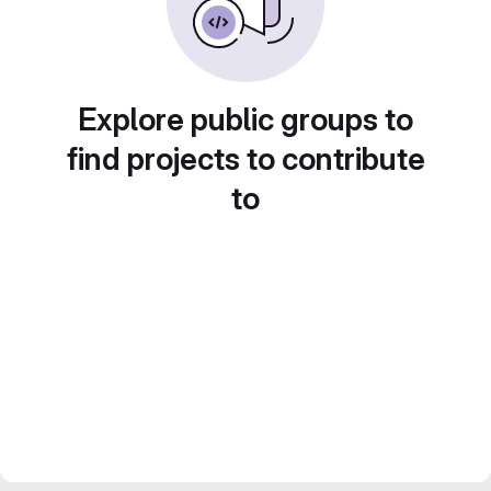
Explore public groups to
find projects to contribute
to