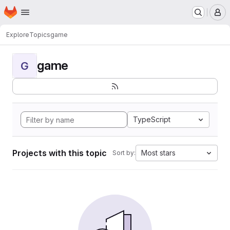
Homepage
Skip to main content
M
Explore
Topics
game
game
G
TypeScript
Projects with this topic
Most stars
Sort by: