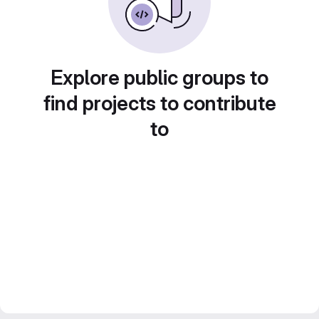
Explore public groups to
find projects to contribute
to