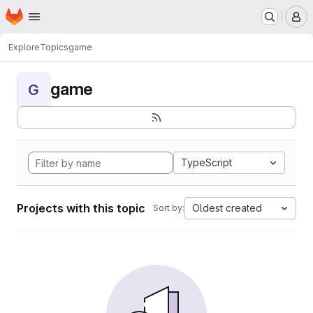
Homepage
Skip to main content
M
Explore
Topics
game
game
G
TypeScript
Projects with this topic
Oldest created
Sort by: