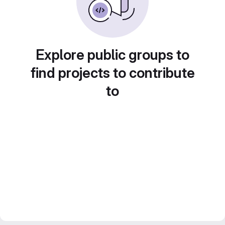
Explore public groups to
find projects to contribute
to