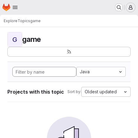
Homepage
Skip to main content
M
Explore
Topics
game
game
G
Java
Projects with this topic
Oldest updated
Sort by: