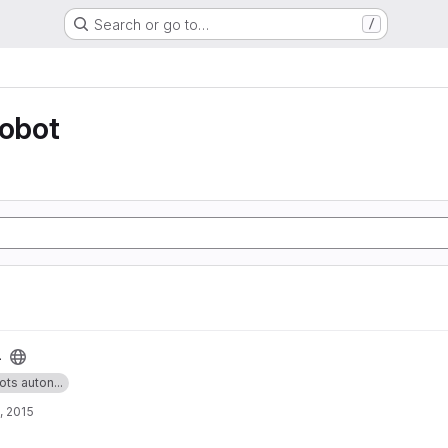
Search or go to…
/
robot
4
ots auton...
, 2015