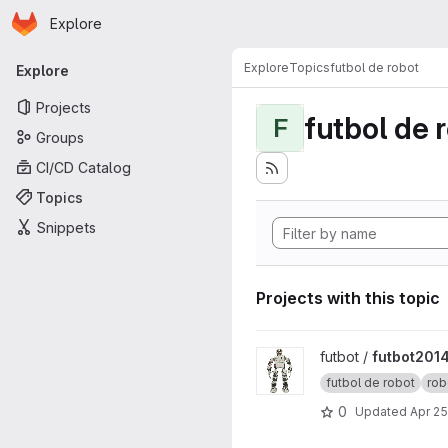
Homepage
Skip to main content
Explore
Primary navigation
Explore
Topics
futbol de robot
Explore
Projects
futbol de 
F
Groups
CI/CD Catalog
Topics
Snippets
Projects with this topic
View futbot2014 project
futbot /
futbot201
futbol de robot
rob
0
Updated
Apr 25