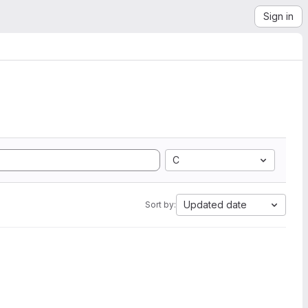
Sign in
C
Updated date
Sort by: