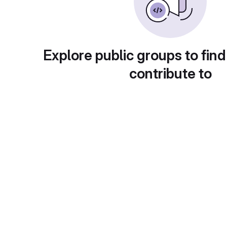
Explore public groups to find
contribute to