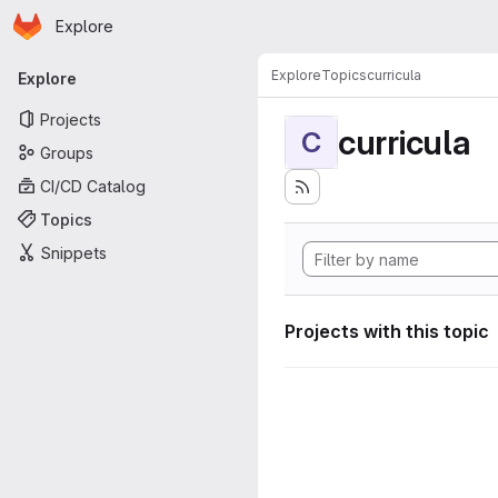
Homepage
Skip to main content
Explore
Primary navigation
Explore
Topics
curricula
Explore
Projects
curricula
C
Groups
CI/CD Catalog
Topics
Snippets
Projects with this topic