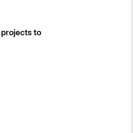
 projects to