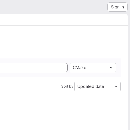
Sign in
CMake
Updated date
Sort by: