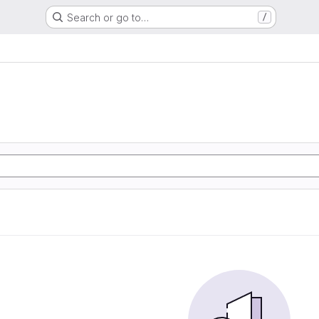
Search or go to…
/