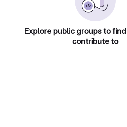
Explore public groups to find
contribute to