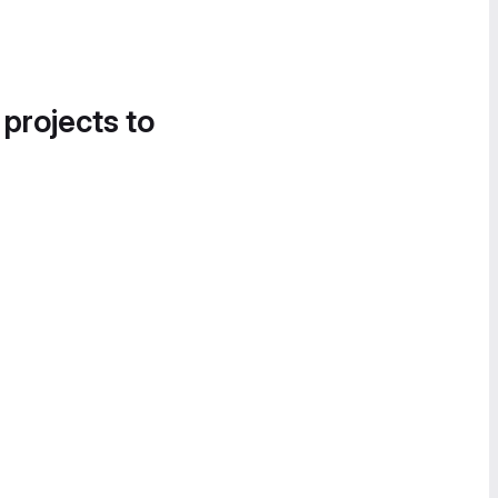
 projects to