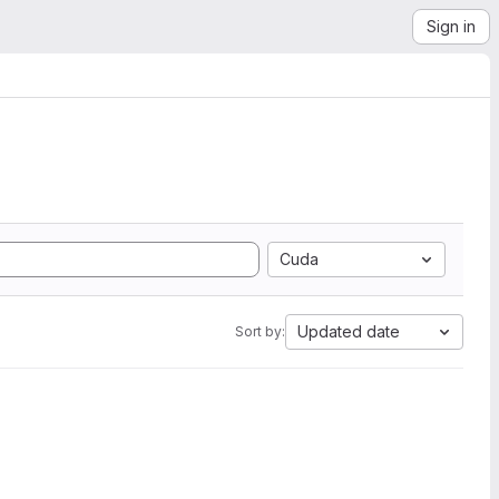
Sign in
Cuda
Updated date
Sort by: