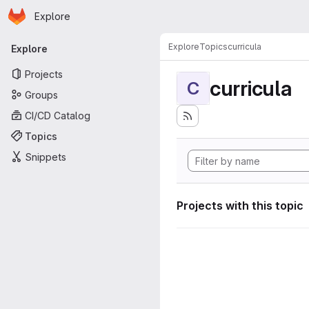
Homepage
Skip to main content
Explore
Primary navigation
Explore
Topics
curricula
Explore
Projects
curricula
C
Groups
CI/CD Catalog
Topics
Snippets
Projects with this topic