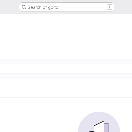
Search or go to…
/