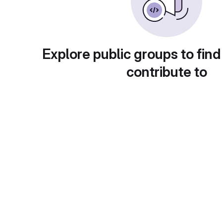
Explore public groups to find
contribute to