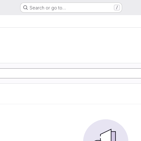
Search or go to…
/