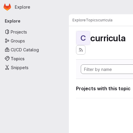
Homepage
Skip to main content
Explore
Primary navigation
Explore
Topics
curricula
Explore
Projects
curricula
C
Groups
CI/CD Catalog
Topics
Snippets
Projects with this topic