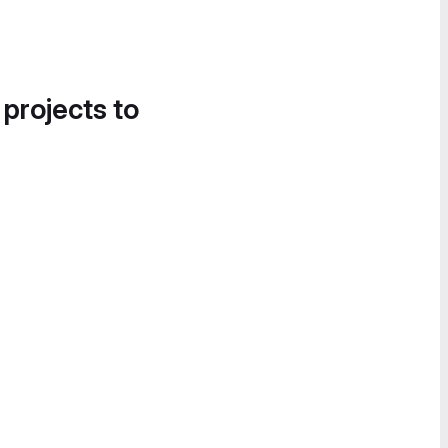
 projects to