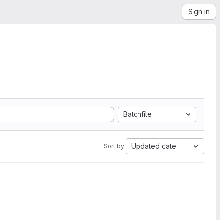
Sign in
Batchfile
Updated date
Sort by: