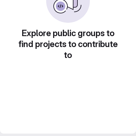
Explore public groups to
find projects to contribute
to