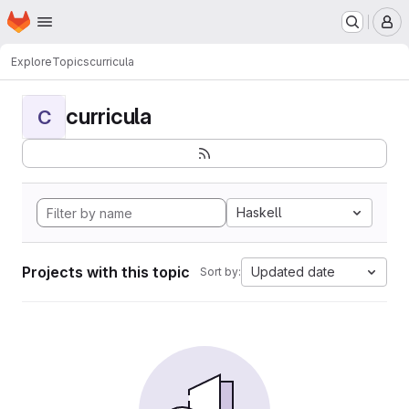
Homepage
Skip to main content
M
Explore
Topics
curricula
curricula
C
Haskell
Projects with this topic
Updated date
Sort by: