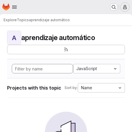
Homepage
Skip to main content
M
Explore
Topics
aprendizaje automático
aprendizaje automático
A
JavaScript
Projects with this topic
Name
Sort by: