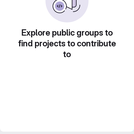
Explore public groups to
find projects to contribute
to