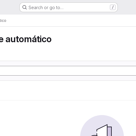
Search or go to…
/
tico
e automático