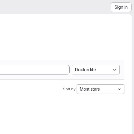
Sign in
Dockerfile
Most stars
Sort by: