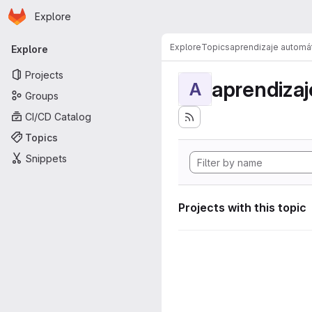
Homepage
Skip to main content
Explore
Primary navigation
Explore
Topics
aprendizaje automá
Explore
Projects
aprendizaj
A
Groups
CI/CD Catalog
Topics
Snippets
Projects with this topic