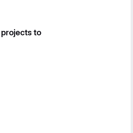
 projects to