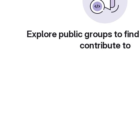
Explore public groups to find
contribute to