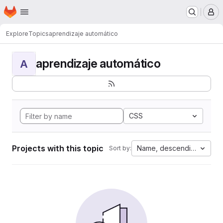
Homepage
Skip to main content
M
Explore
Topics
aprendizaje automático
aprendizaje automático
A
CSS
Projects with this topic
Name, descending
Sort by: