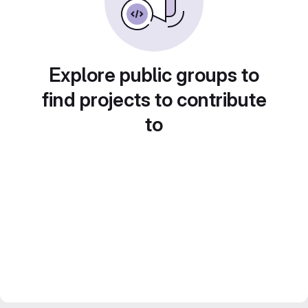
Explore public groups to
find projects to contribute
to