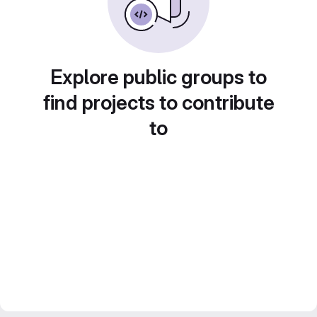
Explore public groups to
find projects to contribute
to