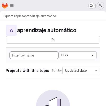
Homepage
Skip to main content
M
Explore
Topics
aprendizaje automático
aprendizaje automático
A
CSS
Projects with this topic
Updated date
Sort by: