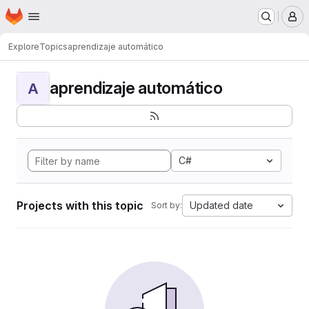
Homepage
Skip to main content
M
Explore
Topics
aprendizaje automático
aprendizaje automático
A
C#
Projects with this topic
Updated date
Sort by: