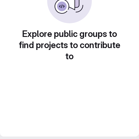
Explore public groups to
find projects to contribute
to