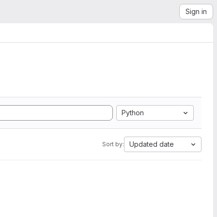
Sign in
Python
Updated date
Sort by: