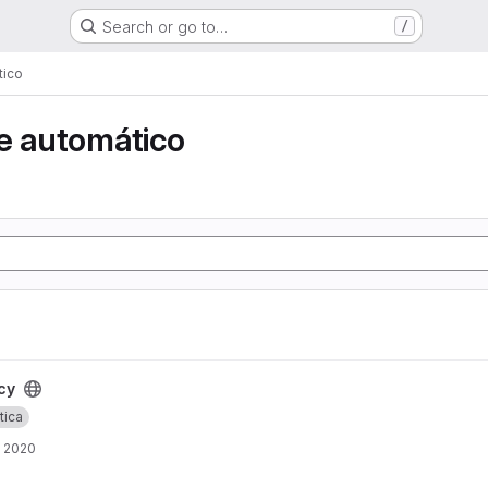
Search or go to…
/
tico
e automático
cy
tica
, 2020