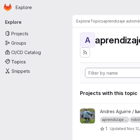
Homepage
Skip to main content
Explore
Primary navigation
Explore
Topics
aprendizaje automá
Explore
Projects
aprendizaj
A
Groups
CI/CD Catalog
Topics
Snippets
Projects with this topic
View lucy project
Andres Aguirre /
lu
aprendizaje ...
robó
1
Updated
Nov 12