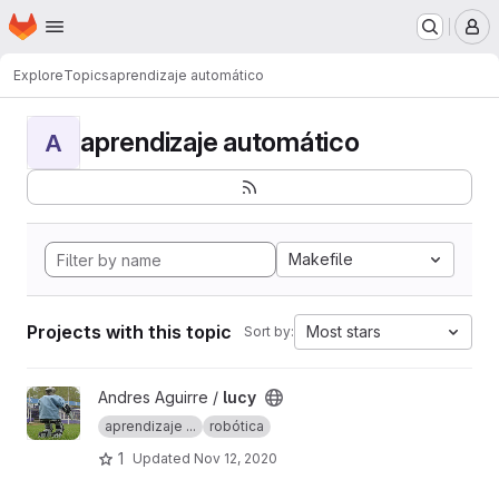
Homepage
Skip to main content
M
Explore
Topics
aprendizaje automático
aprendizaje automático
A
Makefile
Projects with this topic
Most stars
Sort by:
View lucy project
Andres Aguirre /
lucy
aprendizaje ...
robótica
1
Updated
Nov 12, 2020