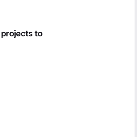
 projects to