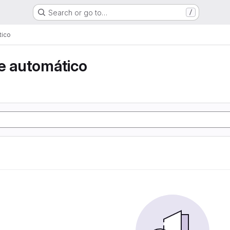
Search or go to…
/
tico
e automático