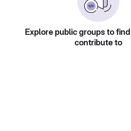
Explore public groups to find
contribute to