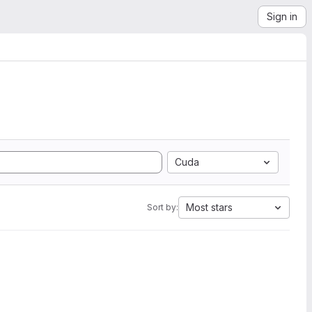
Sign in
Cuda
Most stars
Sort by: