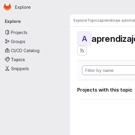
Homepage
Skip to main content
Explore
Primary navigation
Explore
Topics
aprendizaje automá
Explore
Projects
aprendizaj
A
Groups
CI/CD Catalog
Topics
Snippets
Projects with this topic