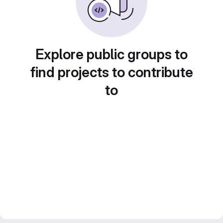
Explore public groups to
find projects to contribute
to