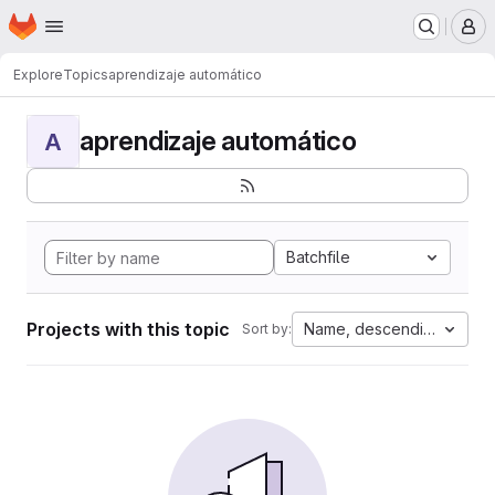
Homepage
Skip to main content
M
Explore
Topics
aprendizaje automático
aprendizaje automático
A
Batchfile
Projects with this topic
Name, descending
Sort by: