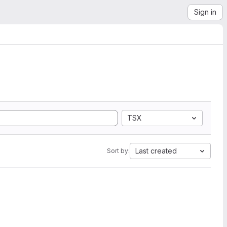
Sign in
TSX
Last created
Sort by: