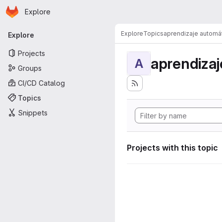
Homepage
Skip to main content
Explore
Primary navigation
Explore
Topics
aprendizaje automá
Explore
Projects
aprendizaj
A
Groups
CI/CD Catalog
Topics
Snippets
Projects with this topic