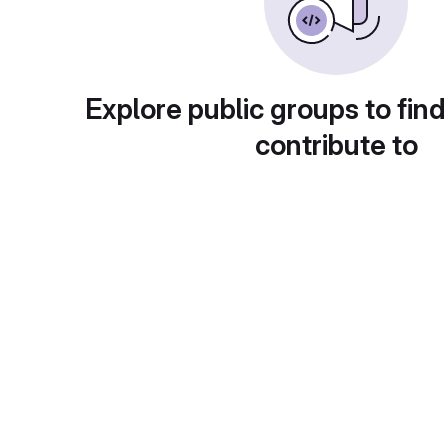
Explore public groups to find
contribute to