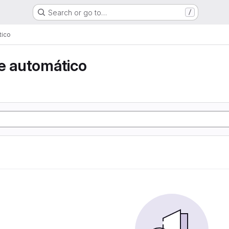
Search or go to…
/
tico
e automático