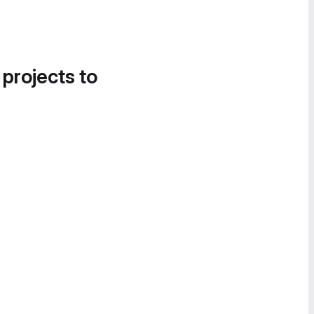
 projects to