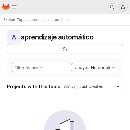
Homepage
Skip to main content
M
Explore
Topics
aprendizaje automático
aprendizaje automático
A
Jupyter Notebook
Projects with this topic
Last created
Sort by: