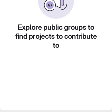
Explore public groups to
find projects to contribute
to