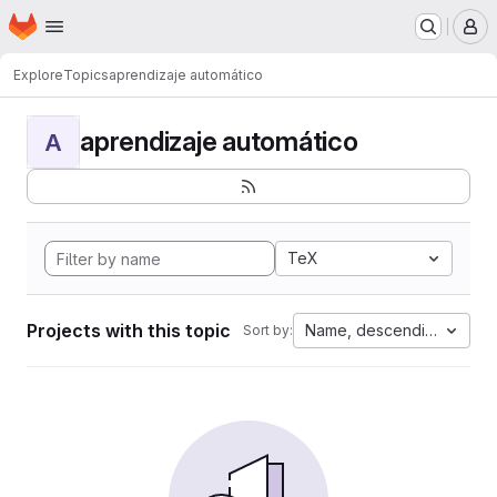
Homepage
Skip to main content
M
Explore
Topics
aprendizaje automático
aprendizaje automático
A
TeX
Projects with this topic
Name, descending
Sort by: