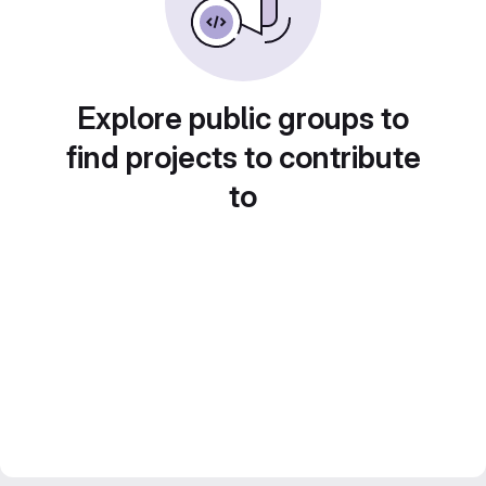
Explore public groups to
find projects to contribute
to