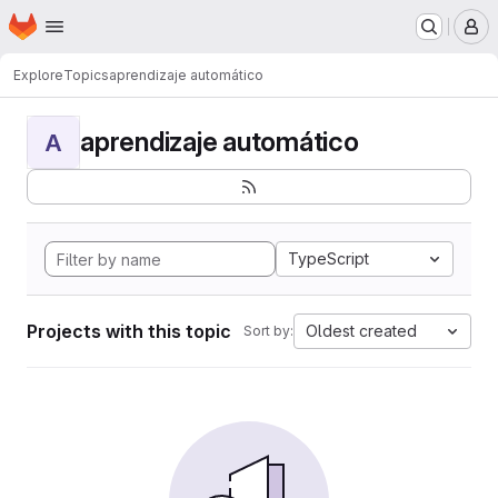
Homepage
Skip to main content
M
Explore
Topics
aprendizaje automático
aprendizaje automático
A
TypeScript
Projects with this topic
Oldest created
Sort by: