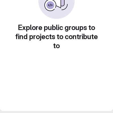
Explore public groups to
find projects to contribute
to