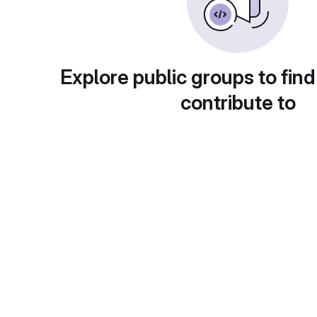
Explore public groups to find
contribute to