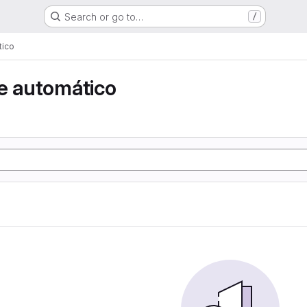
Search or go to…
/
tico
e automático