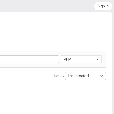
Sign in
PHP
Last created
Sort by: