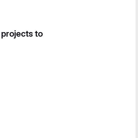
 projects to