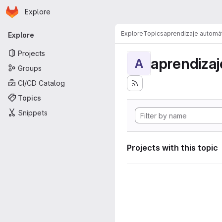
Homepage
Skip to main content
Explore
Primary navigation
Explore
Topics
aprendizaje automá
Explore
Projects
aprendizaj
A
Groups
CI/CD Catalog
Topics
Snippets
Projects with this topic