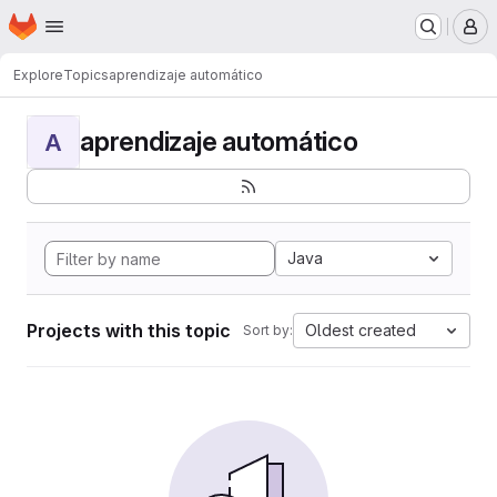
Homepage
Skip to main content
M
Explore
Topics
aprendizaje automático
aprendizaje automático
A
Java
Projects with this topic
Oldest created
Sort by: