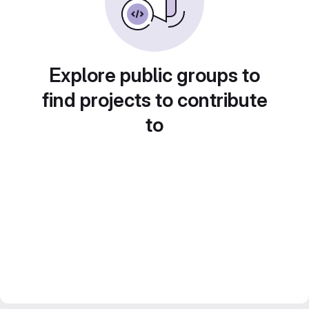
Explore public groups to
find projects to contribute
to