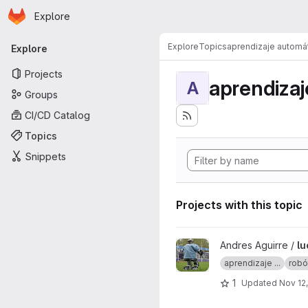
Homepage
Skip to main content
Explore
Primary navigation
Explore
Topics
aprendizaje automá
Explore
Projects
aprendizaj
A
Groups
CI/CD Catalog
Topics
Snippets
Projects with this topic
View lucy project
Andres Aguirre /
lu
aprendizaje ...
robó
1
Updated
Nov 12