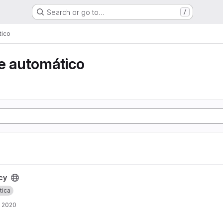
Search or go to…
/
tico
e automático
cy
tica
, 2020