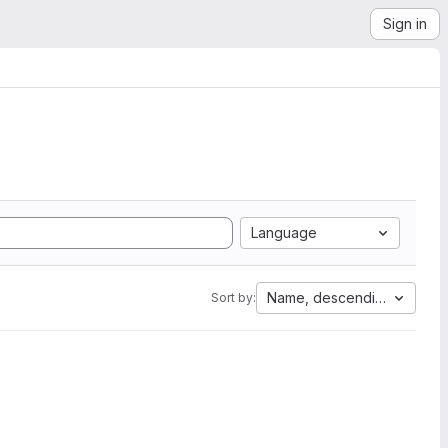
Sign in
Language
Name, descending
Sort by: