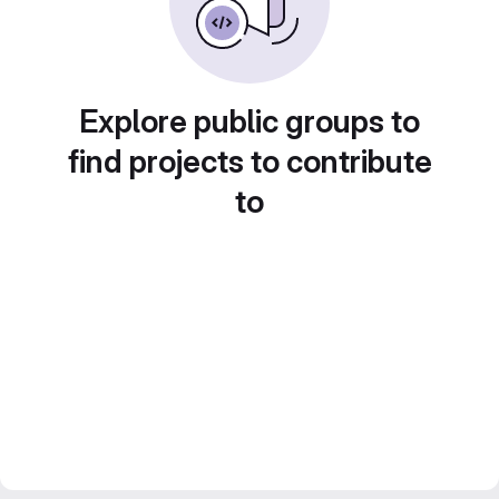
Explore public groups to
find projects to contribute
to