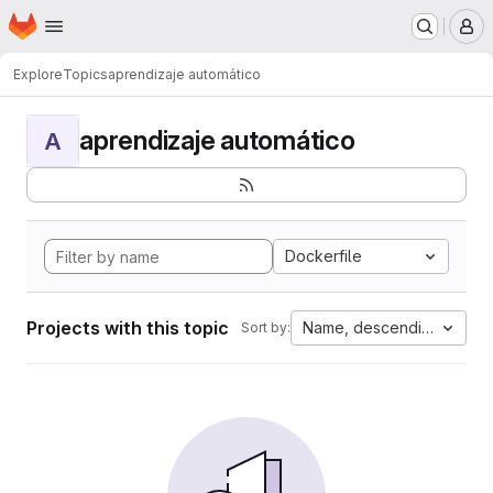
Homepage
Skip to main content
M
Explore
Topics
aprendizaje automático
aprendizaje automático
A
Dockerfile
Projects with this topic
Name, descending
Sort by: