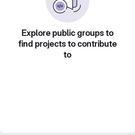
Explore public groups to
find projects to contribute
to