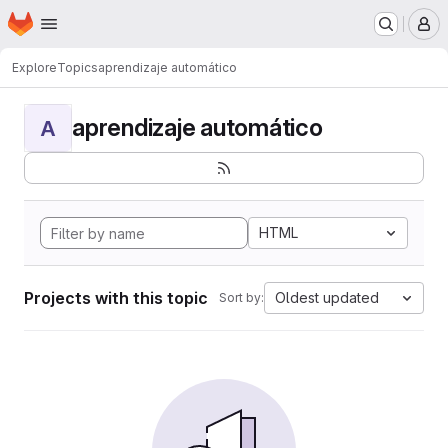
Homepage
Skip to main content
M
Explore
Topics
aprendizaje automático
aprendizaje automático
A
HTML
Projects with this topic
Oldest updated
Sort by: