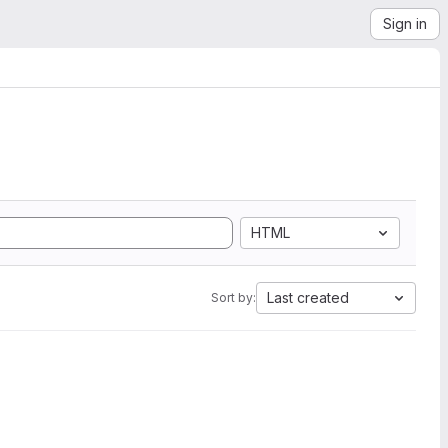
Sign in
HTML
Last created
Sort by: