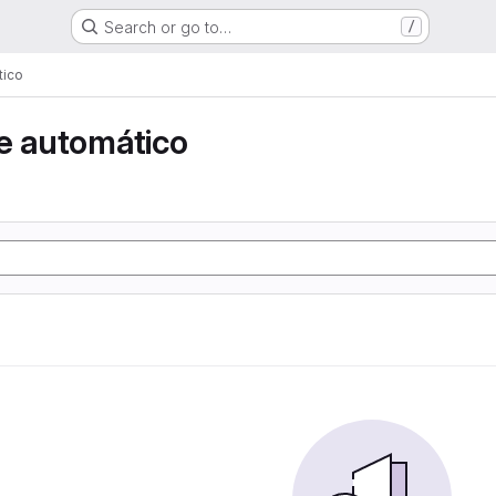
Search or go to…
/
tico
e automático