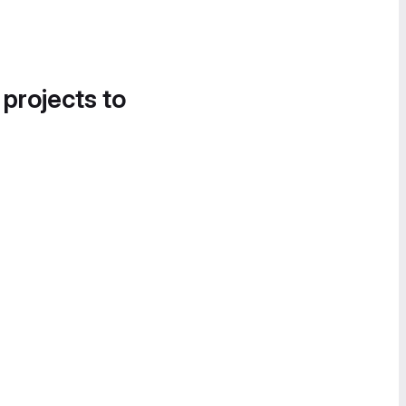
 projects to