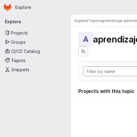
Homepage
Skip to main content
Explore
Primary navigation
Explore
Topics
aprendizaje automá
Explore
Projects
aprendizaj
A
Groups
CI/CD Catalog
Topics
Snippets
Projects with this topic