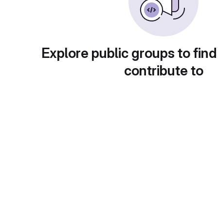
Explore public groups to find
contribute to