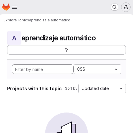
Homepage
Skip to main content
M
Explore
Topics
aprendizaje automático
aprendizaje automático
A
CSS
Projects with this topic
Updated date
Sort by: