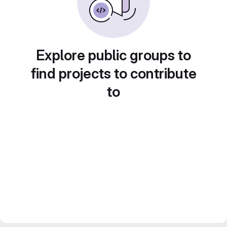
Explore public groups to
find projects to contribute
to