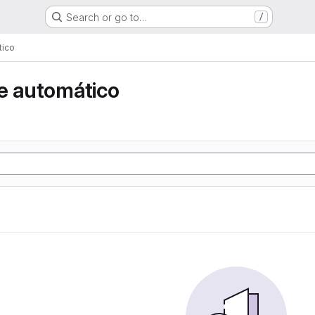
Search or go to…
/
tico
e automático