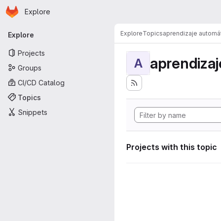
Homepage
Skip to main content
Explore
Primary navigation
Explore
Topics
aprendizaje automá
Explore
Projects
aprendizaj
A
Groups
CI/CD Catalog
Topics
Snippets
Projects with this topic