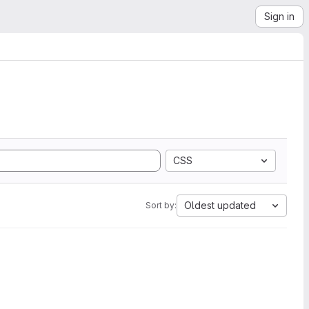
Sign in
CSS
Oldest updated
Sort by: