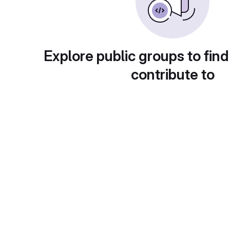
Explore public groups to find
contribute to