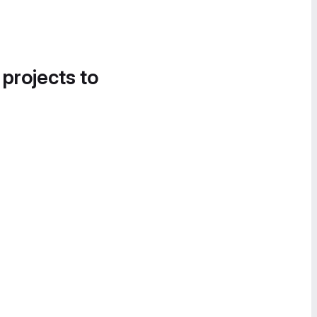
 projects to