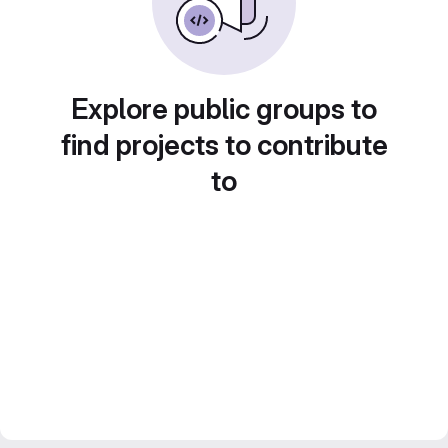
Explore public groups to
find projects to contribute
to