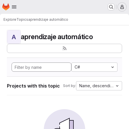
Homepage
Skip to main content
M
Explore
Topics
aprendizaje automático
aprendizaje automático
A
C#
Projects with this topic
Name, descending
Sort by: