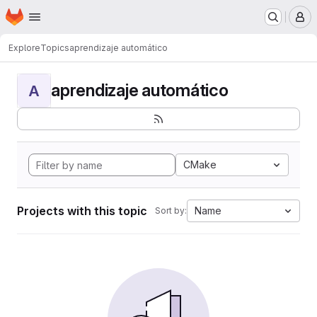
Homepage
Skip to main content
M
Explore
Topics
aprendizaje automático
aprendizaje automático
A
CMake
Projects with this topic
Name
Sort by: