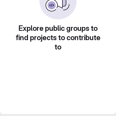
Explore public groups to
find projects to contribute
to