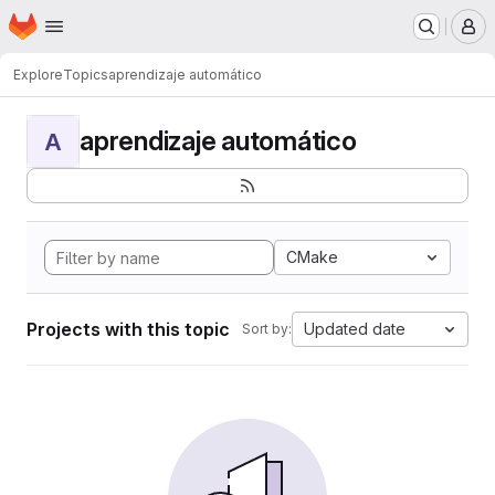
Homepage
Skip to main content
M
Explore
Topics
aprendizaje automático
aprendizaje automático
A
CMake
Projects with this topic
Updated date
Sort by: