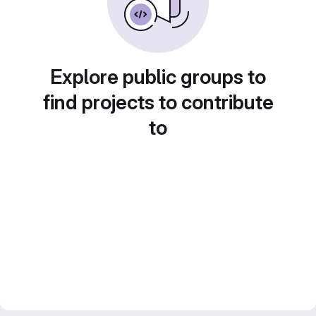
Explore public groups to
find projects to contribute
to