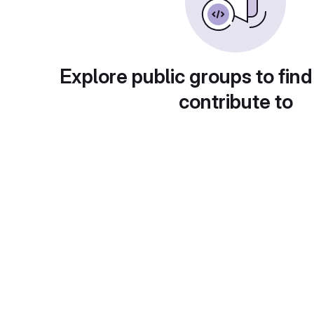
Explore public groups to find
contribute to