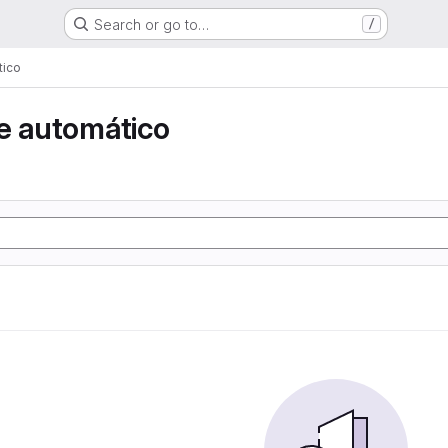
Search or go to…
/
tico
e automático