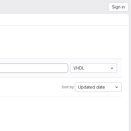
Sign in
VHDL
Updated date
Sort by: