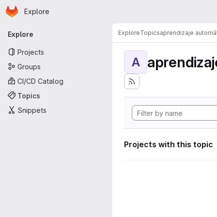
Homepage
Skip to main content
Explore
Primary navigation
Explore
Topics
aprendizaje automá
Explore
Projects
aprendizaj
A
Groups
CI/CD Catalog
Topics
Snippets
Projects with this topic