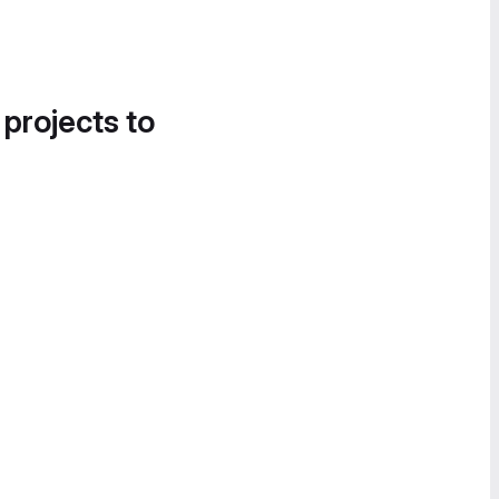
 projects to