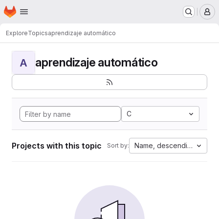
Homepage
Skip to main content
M
Explore
Topics
aprendizaje automático
aprendizaje automático
A
C
Projects with this topic
Name, descending
Sort by: