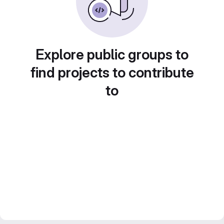
Explore public groups to
find projects to contribute
to