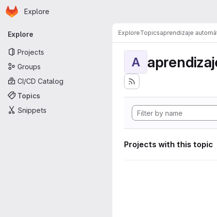
Homepage
Skip to main content
Explore
Primary navigation
Explore
Topics
aprendizaje automá
Explore
Projects
aprendizaj
A
Groups
CI/CD Catalog
Topics
Snippets
Projects with this topic