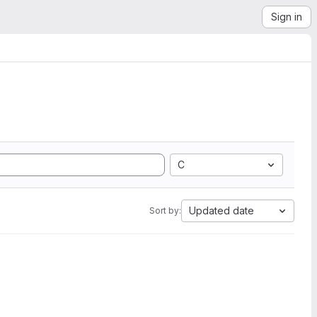
Sign in
C
Updated date
Sort by: