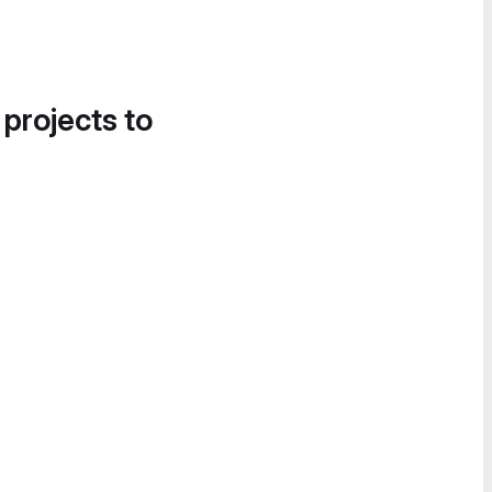
 projects to