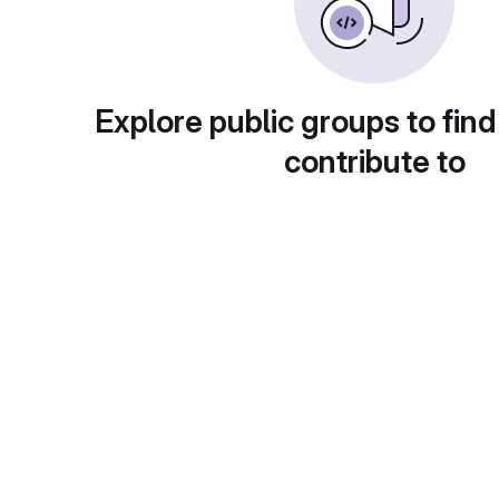
Explore public groups to find
contribute to