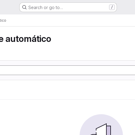
Search or go to…
/
tico
e automático