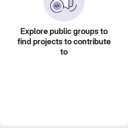
Explore public groups to
find projects to contribute
to