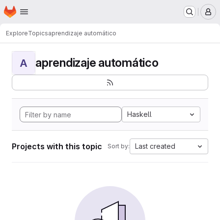
Homepage
Skip to main content
M
Explore
Topics
aprendizaje automático
aprendizaje automático
A
Haskell
Projects with this topic
Last created
Sort by: