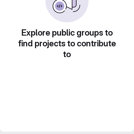
Explore public groups to
find projects to contribute
to