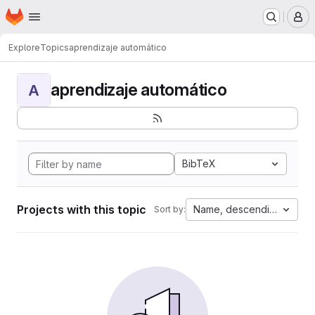
Homepage
Skip to main content
M
Explore
Topics
aprendizaje automático
aprendizaje automático
A
BibTeX
Projects with this topic
Name, descending
Sort by: