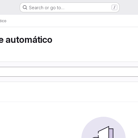
Search or go to…
/
tico
e automático