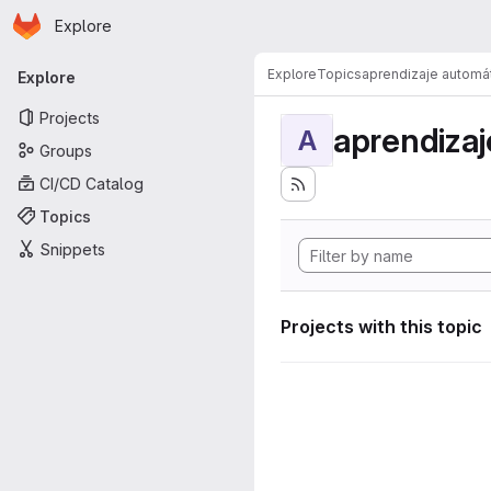
Homepage
Skip to main content
Explore
Primary navigation
Explore
Topics
aprendizaje automá
Explore
Projects
aprendizaj
A
Groups
CI/CD Catalog
Topics
Snippets
Projects with this topic