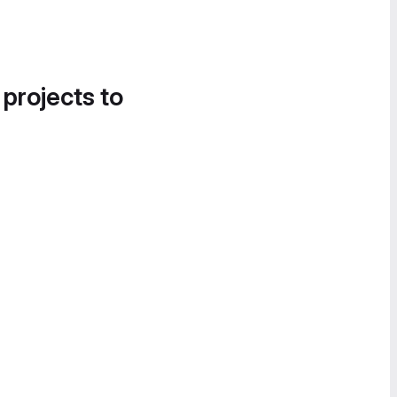
 projects to