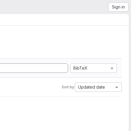
Sign in
BibTeX
Updated date
Sort by: