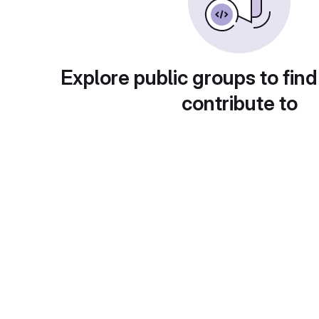
Explore public groups to find
contribute to