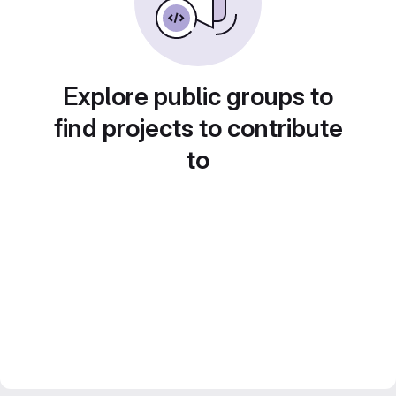
Explore public groups to
find projects to contribute
to