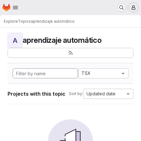
Homepage
Skip to main content
M
Explore
Topics
aprendizaje automático
aprendizaje automático
A
TSX
Projects with this topic
Updated date
Sort by: