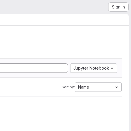
Sign in
Jupyter Notebook
Name
Sort by: