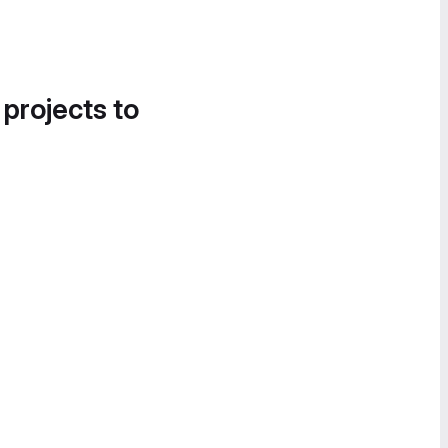
 projects to