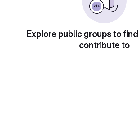
Explore public groups to find
contribute to