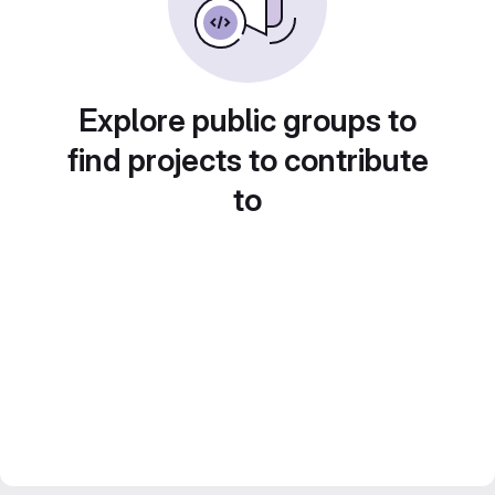
Explore public groups to
find projects to contribute
to