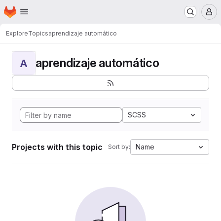
Homepage
Skip to main content
M
Explore
Topics
aprendizaje automático
aprendizaje automático
A
SCSS
Projects with this topic
Name
Sort by: