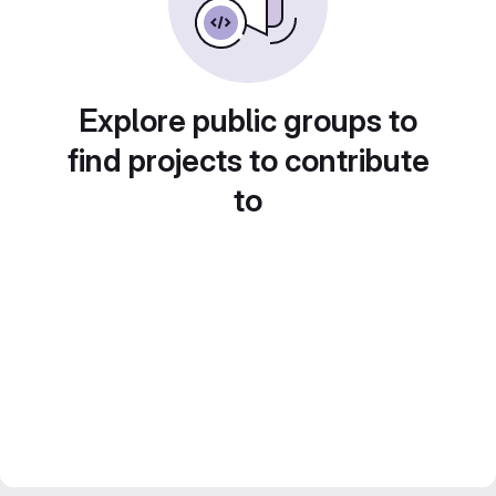
Explore public groups to
find projects to contribute
to