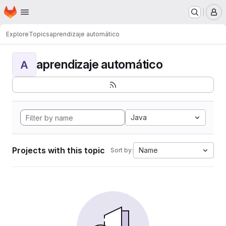
Homepage
Skip to main content
M
Explore
Topics
aprendizaje automático
aprendizaje automático
A
Java
Projects with this topic
Name
Sort by: